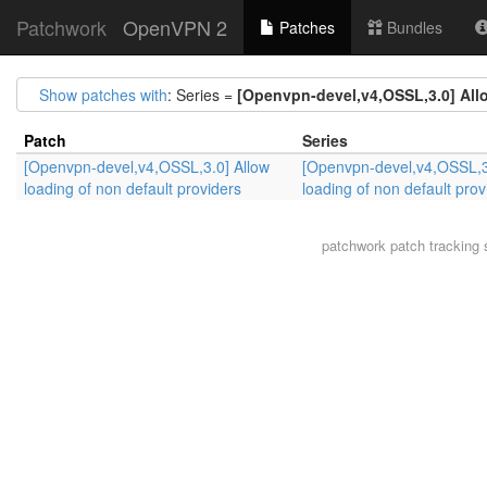
Patchwork
OpenVPN 2
Patches
Bundles
Show patches with
: Series =
[Openvpn-devel,v4,OSSL,3.0] Allo
Patch
Series
[Openvpn-devel,v4,OSSL,3.0] Allow
[Openvpn-devel,v4,OSSL,3
loading of non default providers
loading of non default prov
patchwork
patch tracking 