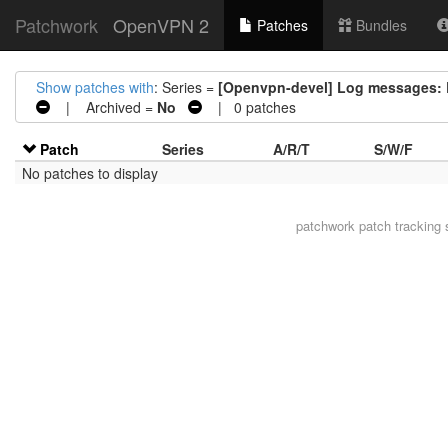
Patchwork
OpenVPN 2
Patches
Bundles
Show patches with
: Series =
[Openvpn-devel] Log messages: R
| Archived =
No
| 0 patches
Patch
Series
A/R/T
S/W/F
No patches to display
patchwork
patch tracking 