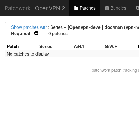
Patchwork
OpenVPN 2
Patches
Bundles
Show patches with
: Series =
[Openvpn-devel] doc/man (vpn-net
Required
| 0 patches
Patch
Series
A/R/T
S/W/F
No patches to display
patchwork
patch tracking 