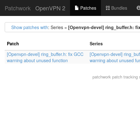
Patchwork
OpenVPN 2
Patches
Bundles
Show patches with
: Series =
[Openvpn-devel] ring_buffer.h: f
Patch
Series
[Openvpn-devel] ring_buffer.h: fix GCC
[Openvpn-devel] ring_buf
warning about unused function
warning about unused fu
patchwork
patch tracking 