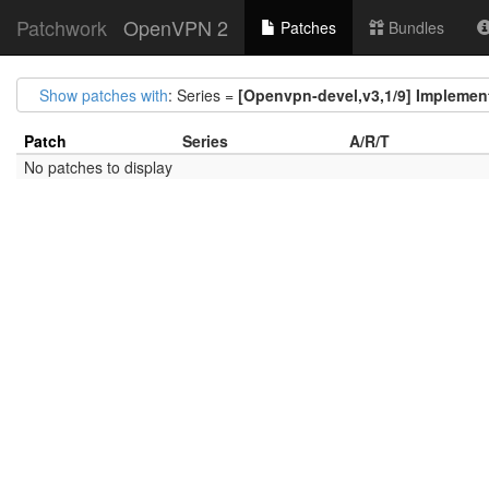
Patchwork
OpenVPN 2
Patches
Bundles
Show patches with
: Series =
[Openvpn-devel,v3,1/9] Implement 
Patch
Series
A/R/T
No patches to display