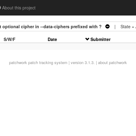
About this project
optional cipher in --data-ciphers prefixed with ?
| State =
S/W/F
Date
Submitter
patchwork
patch tracking system | version 3.1.3. |
about patchwork