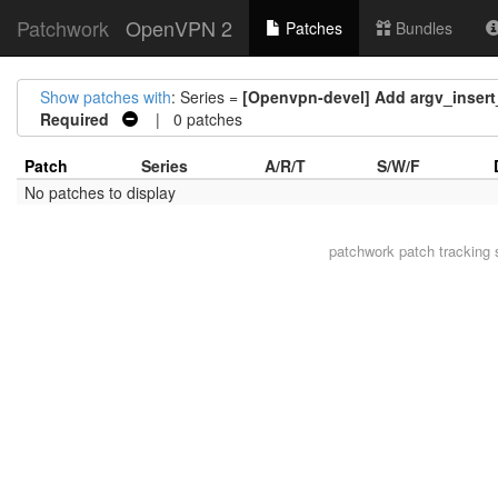
Patchwork
OpenVPN 2
Patches
Bundles
Show patches with
: Series =
[Openvpn-devel] Add argv_inser
Required
| 0 patches
Patch
Series
A/R/T
S/W/F
No patches to display
patchwork
patch tracking 