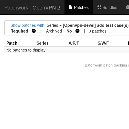
Patchwork
OpenVPN 2
Patches
Bundles
Show patches with
: Series =
[Openvpn-devel] add test case(s)
Required
| Archived =
No
| 0 patches
Patch
Series
A/R/T
S/W/F
No patches to display
patchwork
patch tracking 