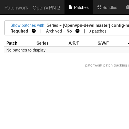
Patchwork
OpenVPN 2
Patches
Bundles
Show patches with
: Series =
[Openvpn-devel,master] config-ms
Required
| Archived =
No
| 0 patches
Patch
Series
A/R/T
S/W/F
No patches to display
patchwork
patch tracking 