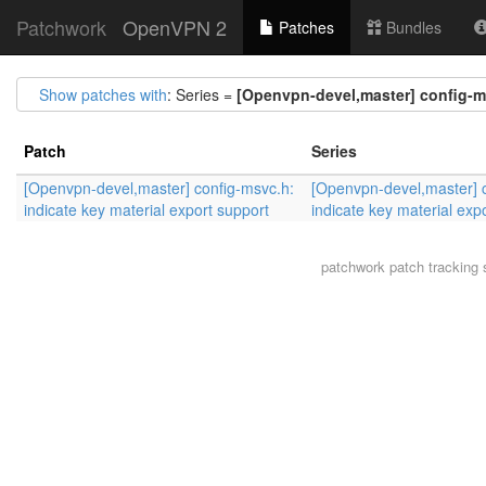
Patchwork
OpenVPN 2
Patches
Bundles
Show patches with
: Series =
[Openvpn-devel,master] config-ms
Patch
Series
[Openvpn-devel,master] config-msvc.h:
[Openvpn-devel,master] 
indicate key material export support
indicate key material exp
patchwork
patch tracking 