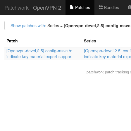
Patchwork
OpenVPN 2
Patches
Bundles
Show patches with
: Series =
[Openvpn-devel,2.5] config-msvc.
Patch
Series
[Openvpn-devel,2.5] config-msvc.h:
[Openvpn-devel,2.5] conf
indicate key material export support
indicate key material exp
patchwork
patch tracking 