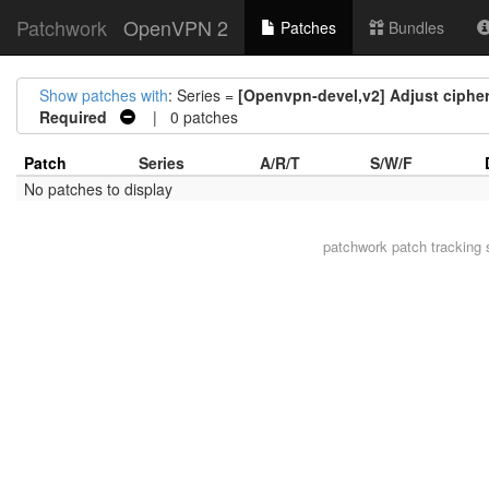
Patchwork
OpenVPN 2
Patches
Bundles
Show patches with
: Series =
[Openvpn-devel,v2] Adjust ciphe
Required
| 0 patches
Patch
Series
A/R/T
S/W/F
No patches to display
patchwork
patch tracking 