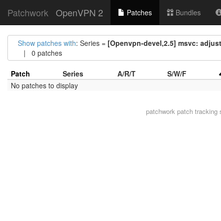
Patchwork
OpenVPN 2
Patches
Bundles
Show patches with
: Series =
[Openvpn-devel,2.5] msvc: adjust
| 0 patches
Patch
Series
A/R/T
S/W/F
No patches to display
patchwork
patch tracking 