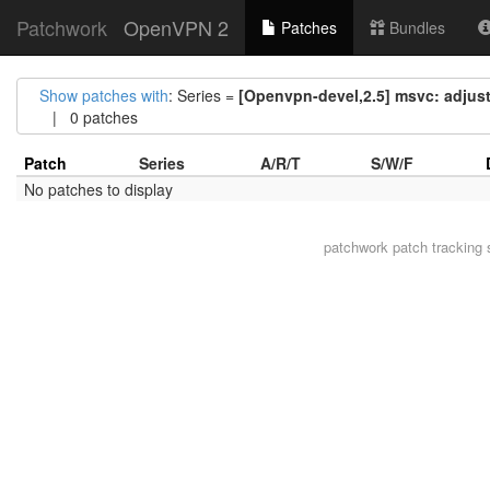
Patchwork
OpenVPN 2
Patches
Bundles
Show patches with
: Series =
[Openvpn-devel,2.5] msvc: adjust
| 0 patches
Patch
Series
A/R/T
S/W/F
No patches to display
patchwork
patch tracking 