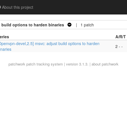
About this project
 build options to harden binaries
| 1 patch
eries
A/R/T
Openvpn-devel,2.5] msvc: adjust build options to harden
2 - -
inaries
patchwork
patch tracking system | version 3.1.3. |
about patchwork