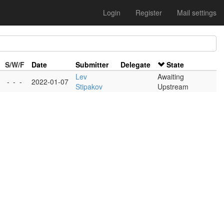
Login
Register
Mail settings
S/W/F
Date
Submitter
Delegate
State
Lev
Awaiting
-
-
-
2022-01-07
Stipakov
Upstream