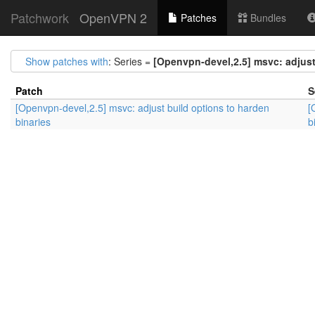
Patchwork
OpenVPN 2
Patches
Bundles
Show patches with
: Series =
[Openvpn-devel,2.5] msvc: adjust
Patch
S
[Openvpn-devel,2.5] msvc: adjust build options to harden
[
binaries
b