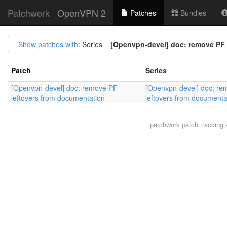
Patchwork
OpenVPN 2
Patches
Bundles
Show patches with
: Series =
[Openvpn-devel] doc: remove PF 
Patch
Series
[Openvpn-devel] doc: remove PF
[Openvpn-devel] doc: re
leftovers from documentation
leftovers from documenta
patchwork
patch tracking 