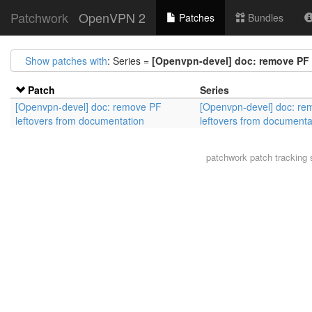
Patchwork
OpenVPN 2
Patches
Bundles
Show patches with
: Series =
[Openvpn-devel] doc: remove PF 
Patch
Series
[Openvpn-devel] doc: remove PF
[Openvpn-devel] doc: re
leftovers from documentation
leftovers from documenta
patchwork
patch tracking 