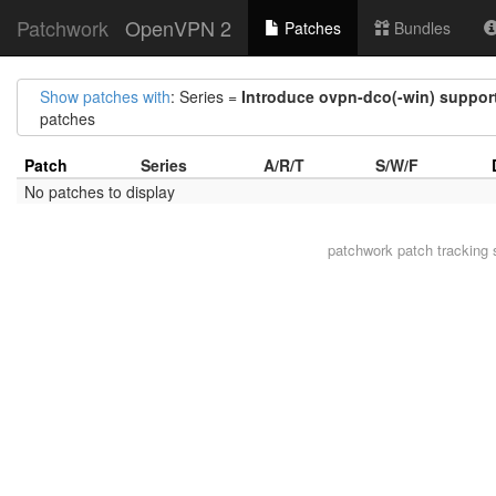
Patchwork
OpenVPN 2
Patches
Bundles
Show patches with
: Series =
Introduce ovpn-dco(-win) suppor
patches
Patch
Series
A/R/T
S/W/F
No patches to display
patchwork
patch tracking 