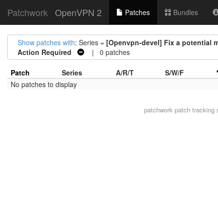
Patchwork
OpenVPN 2
Patches
Bundles
Show patches with
: Series =
[Openvpn-devel] Fix a potential
Action Required
| 0 patches
Patch
Series
A/R/T
S/W/F
No patches to display
patchwork
patch tracking 