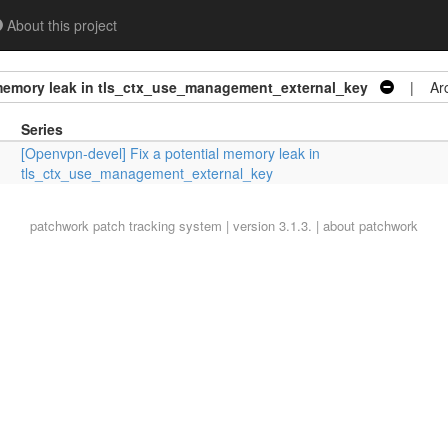
About this project
 memory leak in tls_ctx_use_management_external_key
| Arc
Series
[Openvpn-devel] Fix a potential memory leak in
tls_ctx_use_management_external_key
patchwork
patch tracking system | version 3.1.3. |
about patchwork