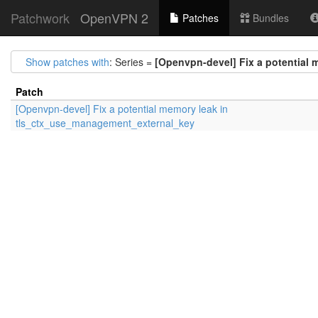
Patchwork
OpenVPN 2
Patches
Bundles
Show patches with
: Series =
[Openvpn-devel] Fix a potential
Patch
[Openvpn-devel] Fix a potential memory leak in
tls_ctx_use_management_external_key