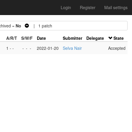
Login
Register
Mail settings
hived =
No
| 1 patch
A/R/T
S/W/F
Date
Submitter
Delegate
State
1 - -
-
-
-
2022-01-20
Selva Nair
Accepted