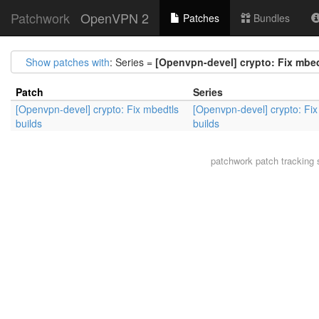
Patchwork
OpenVPN 2
Patches
Bundles
Show patches with
: Series =
[Openvpn-devel] crypto: Fix mbed
Patch
Series
[Openvpn-devel] crypto: Fix mbedtls
[Openvpn-devel] crypto: Fix
builds
builds
patchwork
patch tracking 