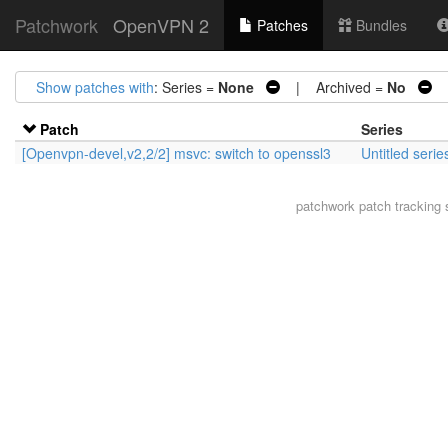
Patchwork
OpenVPN 2
Patches
Bundles
Show patches with
: Series =
None
| Archived =
No
|
Patch
Series
[Openvpn-devel,v2,2/2] msvc: switch to openssl3
Untitled seri
patchwork
patch tracking 