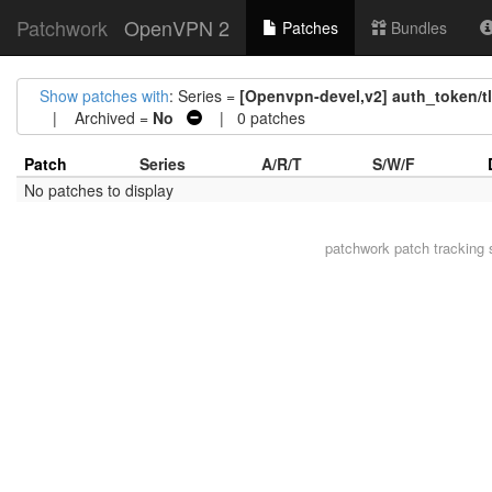
Patchwork
OpenVPN 2
Patches
Bundles
Show patches with
: Series =
[Openvpn-devel,v2] auth_token/tl
| Archived =
No
| 0 patches
Patch
Series
A/R/T
S/W/F
No patches to display
patchwork
patch tracking 