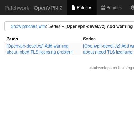
Patchwork
OpenVPN 2
Patches
Bundles
Show patches with
: Series =
[Openvpn-devel,v2] Add warning
Patch
Series
[Openvpn-devel,v2] Add warning
[Openvpn-devel,v2] Add w
about mbed TLS licensing problem
about mbed TLS licensing
patchwork
patch tracking 