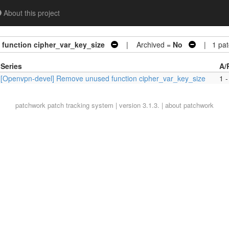
About this project
function cipher_var_key_size
| Archived =
No
| 1 pat
Series
A/
[Openvpn-devel] Remove unused function cipher_var_key_size
1 -
patchwork
patch tracking system | version 3.1.3. |
about patchwork