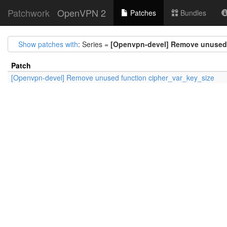
Patchwork
OpenVPN 2
Patches
Bundles
Show patches with
: Series =
[Openvpn-devel] Remove unused 
Patch
[Openvpn-devel] Remove unused function cipher_var_key_size