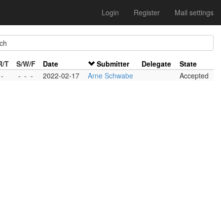
Login
Register
Mail settings
ch
R/T
S/W/F
Date
Submitter
Delegate
State
 -
-
-
-
2022-02-17
Arne Schwabe
Accepted