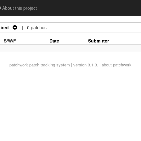
About this project
ired
| 0 patches
S/W/F
Date
Submitter
patchwork
patch tracking system | version 3.1.3. |
about patchwork