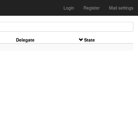
Login
Register
Mail settings
Delegate
State