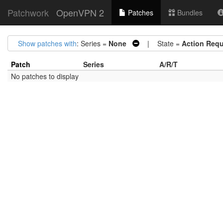
Patchwork
OpenVPN 2
Patches
Bundles
Show patches with
: Series =
None
| State =
Action Requ
Patch
Series
A/R/T
No patches to display