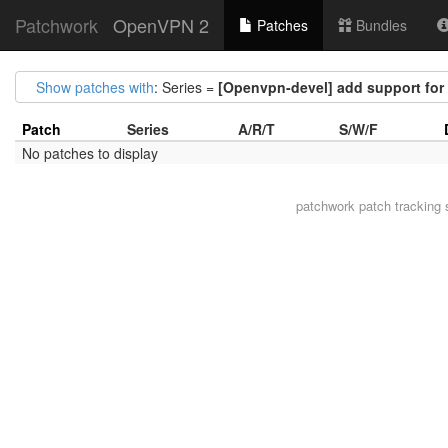
Patchwork
OpenVPN 2
Patches
Bundles
Show patches with
: Series =
[Openvpn-devel] add support for 
Patch
Series
A/R/T
S/W/F
No patches to display
patchwork
patch tracking 