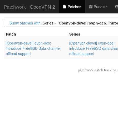
Patchwork
OpenVPN 2
Patches
Bundles
Show patches with
: Series =
[Openvpn-devel] ovpn-dco: intro
Patch
Series
[Openvpn-devel] ovpn-dco:
[Openvpn-devel] ovpn-dco:
introduce FreeBSD data-channel
introduce FreeBSD data-cha
offload support
offload support
patchwork
patch tracking 