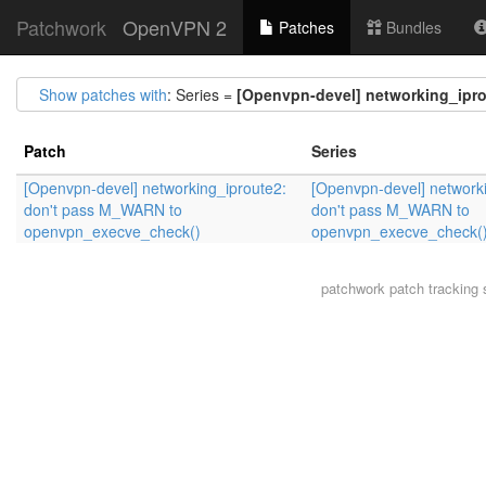
Patchwork
OpenVPN 2
Patches
Bundles
Show patches with
: Series =
[Openvpn-devel] networking_ipr
Patch
Series
[Openvpn-devel] networking_iproute2:
[Openvpn-devel] network
don't pass M_WARN to
don't pass M_WARN to
openvpn_execve_check()
openvpn_execve_check(
patchwork
patch tracking 