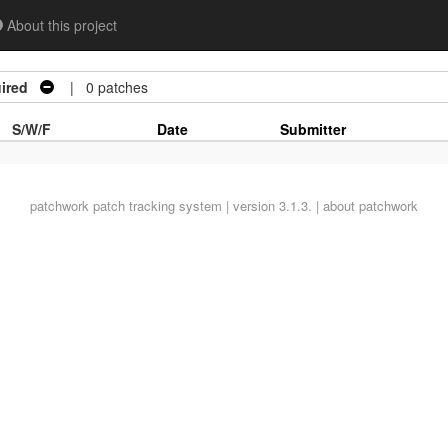
About this project
ired
| 0 patches
S/W/F
Date
Submitter
patchwork
patch tracking system | version 3.1.3. |
about patchwork