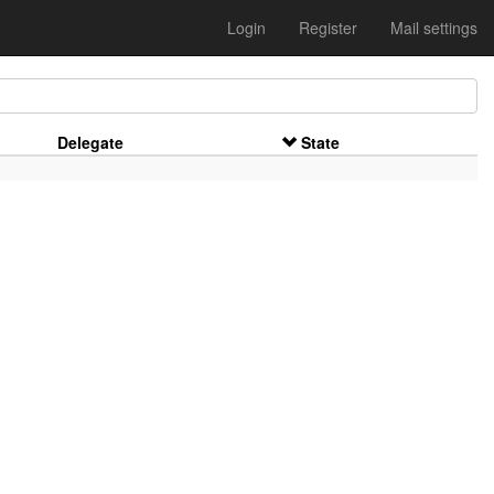
Login
Register
Mail settings
Delegate
State