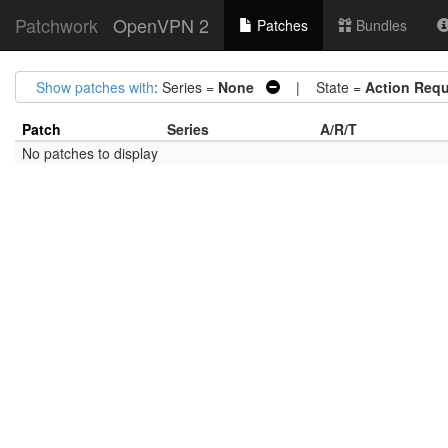
Patchwork
OpenVPN 2
Patches
Bundles
Show patches with
: Series =
None
| State =
Action Requ
Patch
Series
A/R/T
No patches to display