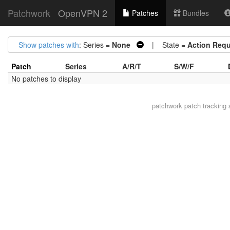
Patchwork
OpenVPN 2
Patches
Bundles
Show patches with
: Series =
None
| State =
Action Requ
Patch
Series
A/R/T
S/W/F
No patches to display
patchwork
patch tracking 