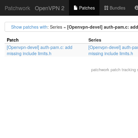
Patchwork
OpenVPN 2
Patches
Bundles
Show patches with
: Series =
[Openvpn-devel] auth-pam.c: add 
Patch
Series
[Openvpn-devel] auth-pam.c: add
[Openvpn-devel] auth-pa
missing include limits.h
missing include limits.h
patchwork
patch tracking 