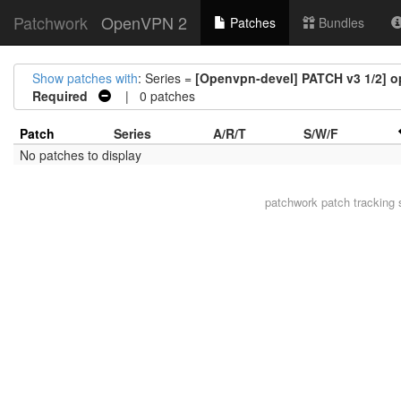
Patchwork
OpenVPN 2
Patches
Bundles
Show patches with
: Series =
[Openvpn-devel] PATCH v3 1/2] o
Required
| 0 patches
Patch
Series
A/R/T
S/W/F
No patches to display
patchwork
patch tracking 