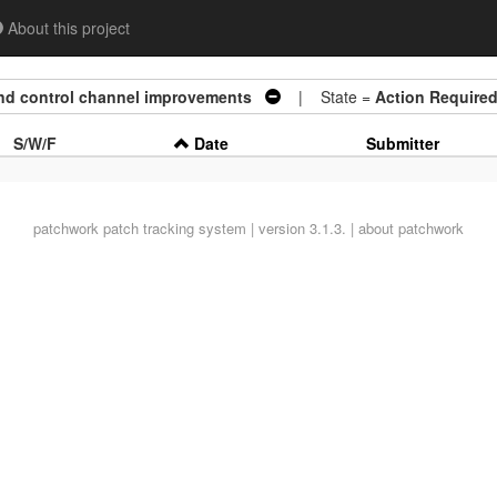
About this project
nd control channel improvements
| State =
Action Require
S/W/F
Date
Submitter
patchwork
patch tracking system | version 3.1.3. |
about patchwork