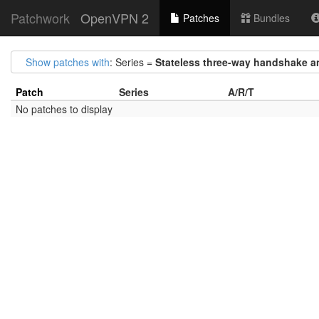
Patchwork
OpenVPN 2
Patches
Bundles
Show patches with
: Series =
Stateless three-way handshake a
Patch
Series
A/R/T
No patches to display