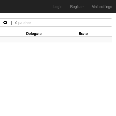
Login
Register
Mail settings
d
| 0 patches
Delegate
State