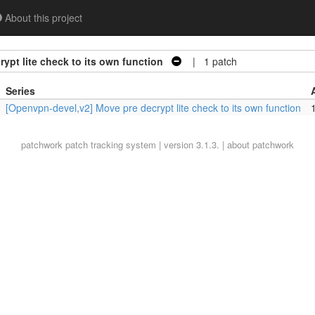
About this project
ypt lite check to its own function
| 1 patch
Series
[Openvpn-devel,v2] Move pre decrypt lite check to its own function
1
patchwork
patch tracking system | version 3.1.3. |
about patchwork