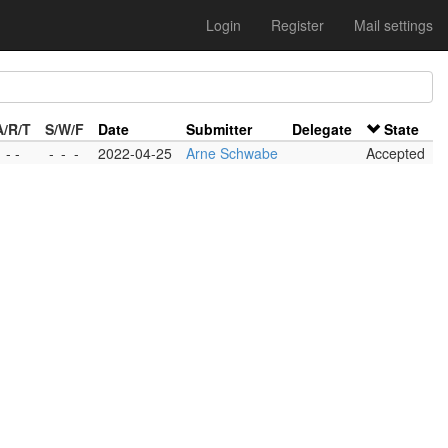
Login
Register
Mail settings
A/R/T
S/W/F
Date
Submitter
Delegate
State
 - -
-
-
-
2022-04-25
Arne Schwabe
Accepted