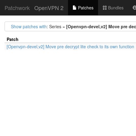
Patchwork
OpenVPN 2
Patches
Bundles
Show patches with
: Series =
[Openvpn-devel,v2] Move pre decr
Patch
[Openvpn-devel,v2] Move pre decrypt lite check to its own function