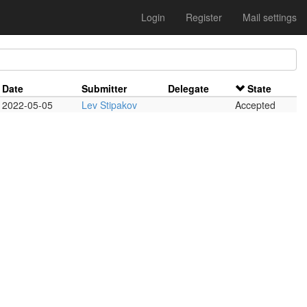
Login
Register
Mail settings
Date
Submitter
Delegate
State
2022-05-05
Lev Stipakov
Accepted