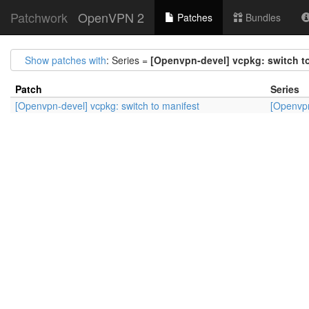
Patchwork
OpenVPN 2
Patches
Bundles
Show patches with
: Series =
[Openvpn-devel] vcpkg: switch t
Patch
Series
[Openvpn-devel] vcpkg: switch to manifest
[Openvpn