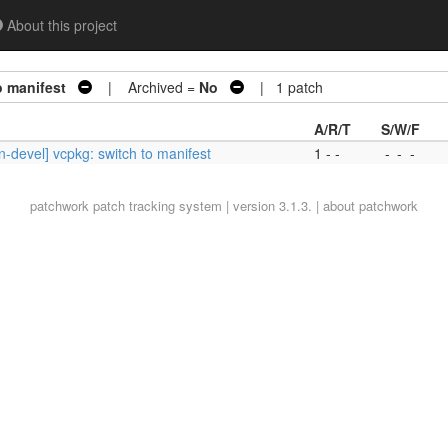
About this project
o manifest
| Archived =
No
| 1 patch
A/R/T
S/W/F
-devel] vcpkg: switch to manifest
1 - -
-
-
-
patchwork
patch tracking system | version 3.1.3. |
about patchwork