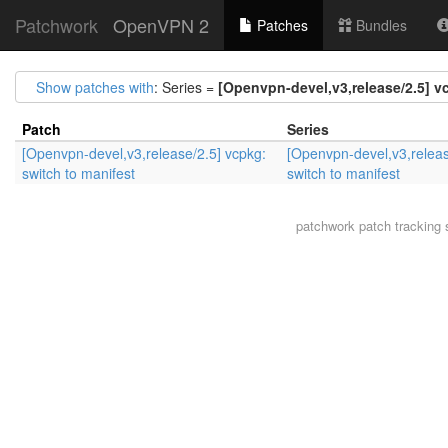
Patchwork
OpenVPN 2
Patches
Bundles
Show patches with
: Series =
[Openvpn-devel,v3,release/2.5] v
Patch
Series
[Openvpn-devel,v3,release/2.5] vcpkg:
[Openvpn-devel,v3,releas
switch to manifest
switch to manifest
patchwork
patch tracking 