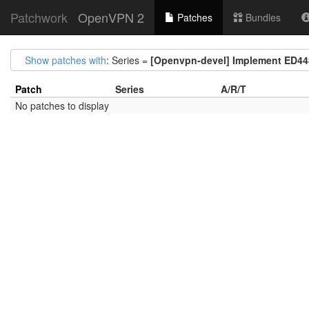
Patchwork
OpenVPN 2
Patches
Bundles
Show patches with
: Series =
[Openvpn-devel] Implement ED44
Patch
Series
A/R/T
No patches to display