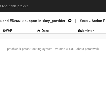
About this project
8 and ED25519 support in xkey_provider
| State =
Action R
S/W/F
Date
Submitter
patchwork
patch tracking system | version 3.1.3. |
about patchwork