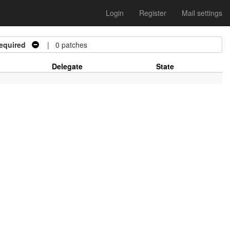
Login
Register
Mail settings
equired
| 0 patches
Delegate
State