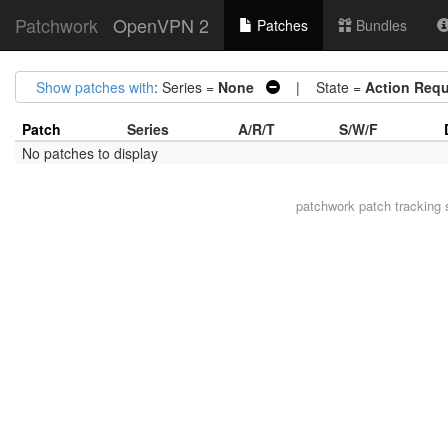
Patchwork
OpenVPN 2
Patches
Bundles
Show patches with
: Series =
None
| State =
Action Requ
Patch
Series
A/R/T
S/W/F
No patches to display
patchwork
patch tracking 