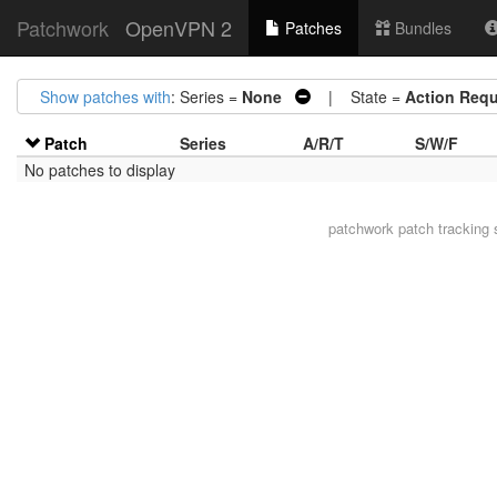
Patchwork
OpenVPN 2
Patches
Bundles
Show patches with
: Series =
None
| State =
Action Requ
Patch
Series
A/R/T
S/W/F
No patches to display
patchwork
patch tracking 