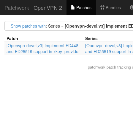
Patchwork
OpenVPN 2
Patches
Bundles
Show patches with
: Series =
[Openvpn-devel,v3] Implement ED
Patch
Series
[Openvpn-devel,v3] Implement ED448
[Openvpn-devel,v3] Imp
and ED25519 support in xkey_provider
and ED25519 support in 
patchwork
patch tracking 