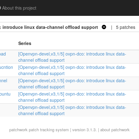
About this project
 introduce linux data-channel offload support
| 5 patches
Series
oad
[Openvpn-devel,v3,1/5] ovpn-dco: introduce linux data-
channel offload support
ucntion
[Openvpn-devel,v3,1/5] ovpn-dco: introduce linux data-
channel offload support
nnel
[Openvpn-devel,v3,1/5] ovpn-dco: introduce linux data-
channel offload support
Ubuntu
[Openvpn-devel,v3,1/5] ovpn-dco: introduce linux data-
channel offload support
[Openvpn-devel,v3,1/5] ovpn-dco: introduce linux data-
channel offload support
patchwork
patch tracking system | version 3.1.3. |
about patchwork