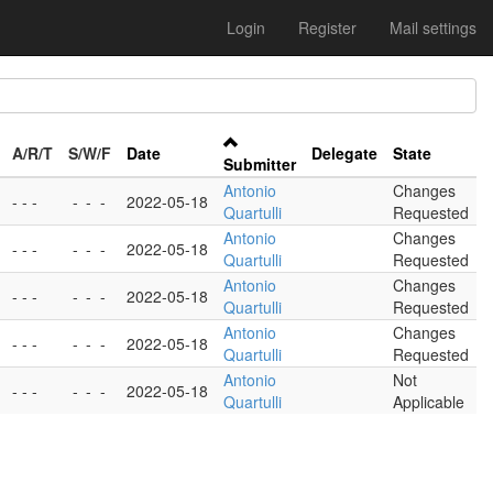
Login
Register
Mail settings
A/R/T
S/W/F
Date
Delegate
State
Submitter
Antonio
Changes
- - -
-
-
-
2022-05-18
Quartulli
Requested
Antonio
Changes
- - -
-
-
-
2022-05-18
Quartulli
Requested
Antonio
Changes
- - -
-
-
-
2022-05-18
Quartulli
Requested
Antonio
Changes
- - -
-
-
-
2022-05-18
Quartulli
Requested
Antonio
Not
- - -
-
-
-
2022-05-18
Quartulli
Applicable