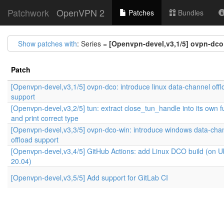
Patchwork
OpenVPN 2
Patches
Bundles
Show patches with
: Series =
[Openvpn-devel,v3,1/5] ovpn-dco:
Patch
[Openvpn-devel,v3,1/5] ovpn-dco: introduce linux data-channel offl
support
[Openvpn-devel,v3,2/5] tun: extract close_tun_handle into its own f
and print correct type
[Openvpn-devel,v3,3/5] ovpn-dco-win: introduce windows data-cha
offload support
[Openvpn-devel,v3,4/5] GitHub Actions: add Linux DCO build (on 
20.04)
[Openvpn-devel,v3,5/5] Add support for GitLab CI