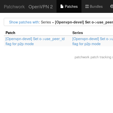
Patchwork
OpenVPN 2
Patches
Bundles
Show patches with
: Series =
[Openvpn-devel] Set o->use_peer
Patch
Series
[Openvpn-devel] Set o->use_peer_id
[Openvpn-devel] Set o->
flag for p2p mode
flag for p2p mode
patchwork
patch tracking 