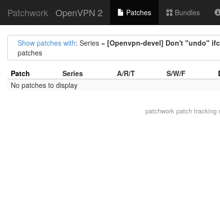
Patchwork
OpenVPN 2
Patches
Bundles
Show patches with
: Series =
[Openvpn-devel] Don't "undo" ifco
patches
Patch
Series
A/R/T
S/W/F
No patches to display
patchwork
patch tracking 