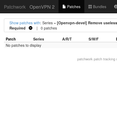
Patchwork
OpenVPN 2
Patches
Bundles
Show patches with
: Series =
[Openvpn-devel] Remove useles
Required
| 0 patches
Patch
Series
A/R/T
S/W/F
No patches to display
patchwork
patch tracking 