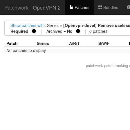
Patchwork
OpenVPN 2
Patches
Bundles
Show patches with
: Series =
[Openvpn-devel] Remove useles
Required
| Archived =
No
| 0 patches
Patch
Series
A/R/T
S/W/F
No patches to display
patchwork
patch tracking 