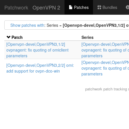
Patchwork
OpenVPN 2
Patches
Bundles
Show patches with
: Series =
[Openvpn-devel,OpenVPN3,1/2] ov
Patch
Series
[Openvpn-devel,OpenVPN3,1/2]
[Openvpn-devel,OpenVPN
ovpnagent: fix quoting of omiclient
ovpnagent: fix quoting of 
parameters
parameters
[Openvpn-devel,OpenVPN
[Openvpn-devel,OpenVPN3,2/2] omi:
ovpnagent: fix quoting of 
add support for ovpn-dco-win
parameters
patchwork
patch tracking 