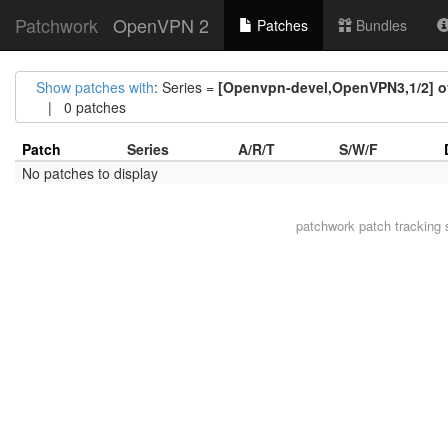
Patchwork
OpenVPN 2
Patches
Bundles
Show patches with
: Series =
[Openvpn-devel,OpenVPN3,1/2] ov
| 0 patches
Patch
Series
A/R/T
S/W/F
No patches to display
patchwork
patch tracking 