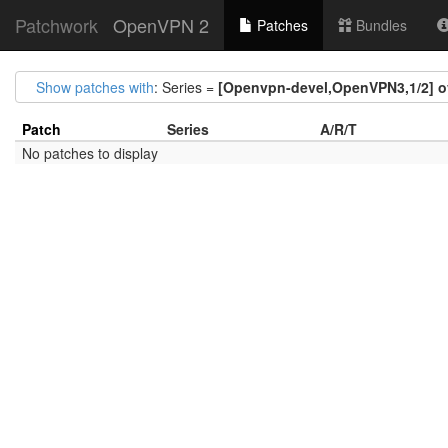
Patchwork
OpenVPN 2
Patches
Bundles
Show patches with
: Series =
[Openvpn-devel,OpenVPN3,1/2] ov
Patch
Series
A/R/T
No patches to display