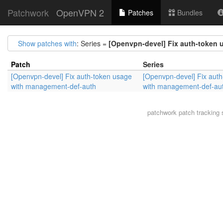
Patchwork
OpenVPN 2
Patches
Bundles
Show patches with
: Series =
[Openvpn-devel] Fix auth-token
Patch
Series
[Openvpn-devel] Fix auth-token usage
[Openvpn-devel] Fix aut
with management-def-auth
with management-def-au
patchwork
patch tracking 