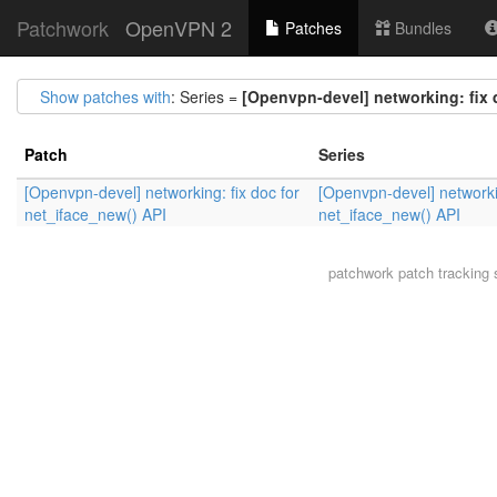
Patchwork
OpenVPN 2
Patches
Bundles
Show patches with
: Series =
[Openvpn-devel] networking: fix 
Patch
Series
[Openvpn-devel] networking: fix doc for
[Openvpn-devel] networkin
net_iface_new() API
net_iface_new() API
patchwork
patch tracking 